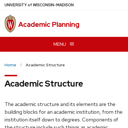
Skip
U
NIVERSITY
of
W
ISCONSIN
–MADISON
to
main
Academic Planning
content
MENU
Home
Academic Structure
Academic Structure
The academic structure and its elements are the
building blocks for an academic institution, from the
institution itself down to degrees. Components of
the structure include such things as academic