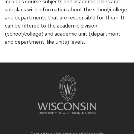
includes course subjects and academic plans and
subplans with information about the school/college
and departments that are responsible for them. It
can be filtered to the academic division
(school/college) and academic unit (department
and department-like units) levels.
Site
footer
content