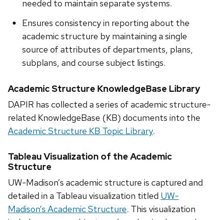
needed to maintain separate systems.
Ensures consistency in reporting about the
academic structure by maintaining a single
source of attributes of departments, plans,
subplans, and course subject listings.
Academic Structure KnowledgeBase Library
DAPIR has collected a series of academic structure-
related KnowledgeBase (KB) documents into the
Academic Structure KB Topic Library
.
Tableau Visualization of the Academic
Structure
UW-Madison’s academic structure is captured and
detailed in a Tableau visualization titled
UW-
Madison’s Academic Structure
. This visualization