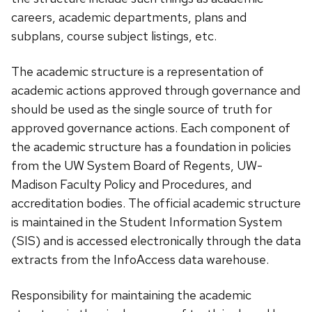
careers, academic departments, plans and
subplans, course subject listings, etc.
The academic structure is a representation of
academic actions approved through governance and
should be used as the single source of truth for
approved governance actions. Each component of
the academic structure has a foundation in policies
from the UW System Board of Regents, UW-
Madison Faculty Policy and Procedures, and
accreditation bodies. The official academic structure
is maintained in the Student Information System
(SIS) and is accessed electronically through the data
extracts from the InfoAccess data warehouse.
Responsibility for maintaining the academic