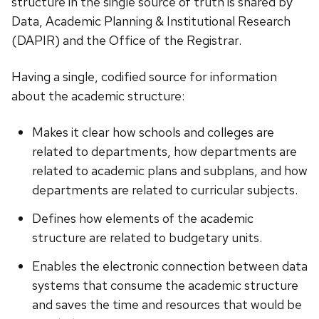
structure in the single source of truth is shared by
Data, Academic Planning & Institutional Research
(DAPIR) and the Office of the Registrar.
Having a single, codified source for information
about the academic structure:
Makes it clear how schools and colleges are
related to departments, how departments are
related to academic plans and subplans, and how
departments are related to curricular subjects.
Defines how elements of the academic
structure are related to budgetary units.
Enables the electronic connection between data
systems that consume the academic structure
and saves the time and resources that would be