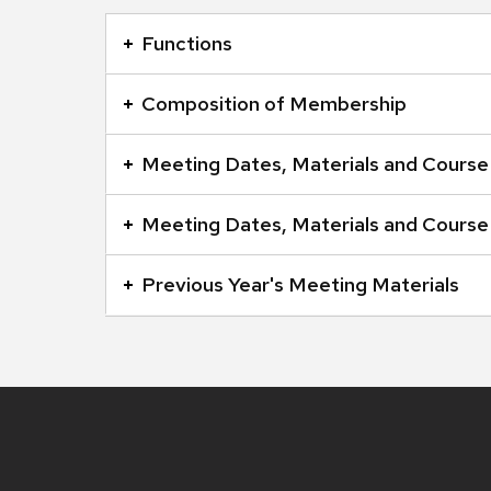
This
is
Functions
an
accordion
Composition of Membership
element
with
Meeting Dates, Materials and Course
a
series
Meeting Dates, Materials and Course
of
buttons
Previous Year's Meeting Materials
that
open
and
close
related
Site
footer
content
content
panels.