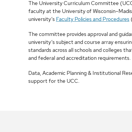
The University Curriculum Committee (UCC
faculty at the University of Wisconsin–Madis
university’s
Faculty Policies and Procedures
The committee provides approval and guidan
university’s subject and course array ensuri
standards across all schools and colleges t
and federal and accreditation requirements.
Data, Academic Planning & Institutional Re
support for the UCC.