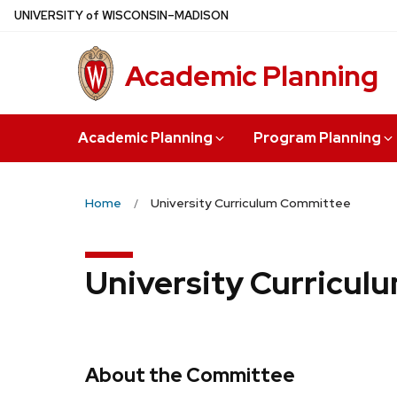
Skip
U
NIVERSITY
of
W
ISCONSIN
–MADISON
to
main
Academic Planning
content
Academic Planning
Program Planning
Home
University Curriculum Committee
University Curricu
About the Committee