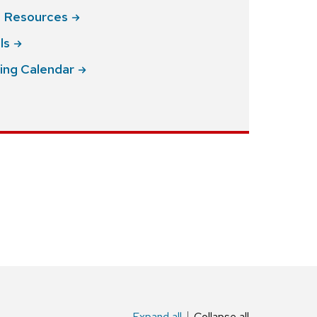
g
Resources
ls
ing
Calendar
Expand all
Collapse all