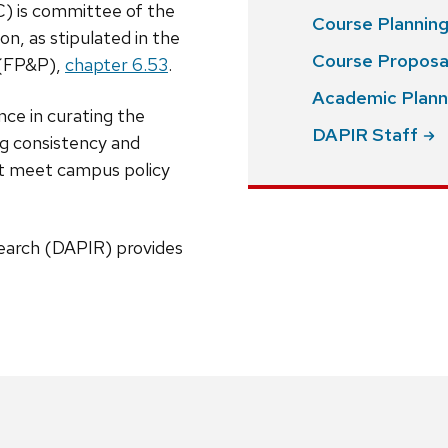
) is committee of the
Course Plannin
on, as stipulated in the
Course
Proposa
(FP&P),
chapter 6.53
.
Academic Plann
ce in curating the
DAPIR
Staff
ng consistency and
hat meet campus policy
search (DAPIR) provides