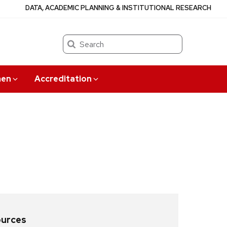
DATA, ACADEMIC PLANNING & INSTITUTIONAL RESEARCH
Search
en
Accreditation
ources