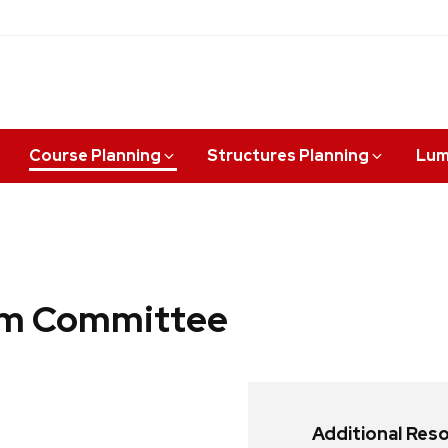
Course Planning
Structures Planning
Lum
lum Committee
Additional Res