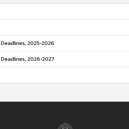
 Deadlines, 2025-2026
 Deadlines, 2026-2027